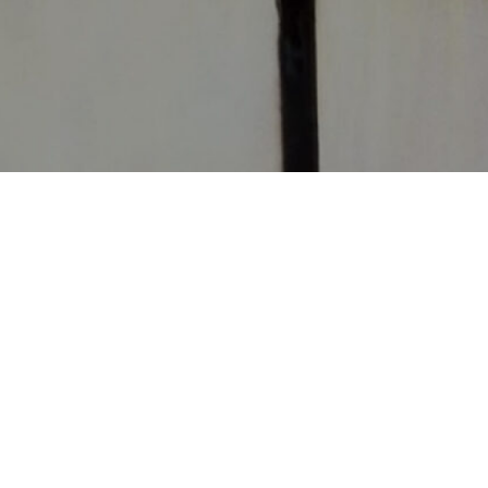
CONTACT
CHURCHES