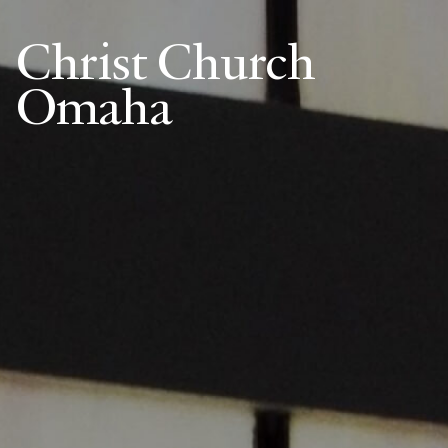
Christ Church
Omaha