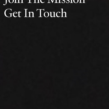
Get In Touch