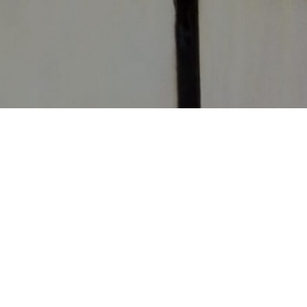
CONTACT
CHURCHES