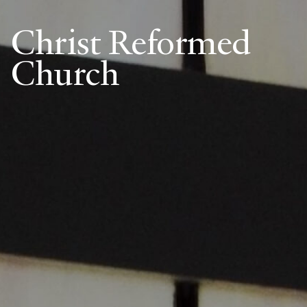
Christ Reformed
Church