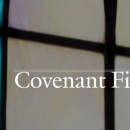
Covenant Fi