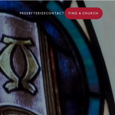
PRESBYTERIES
CONTACT
FIND A CHURCH