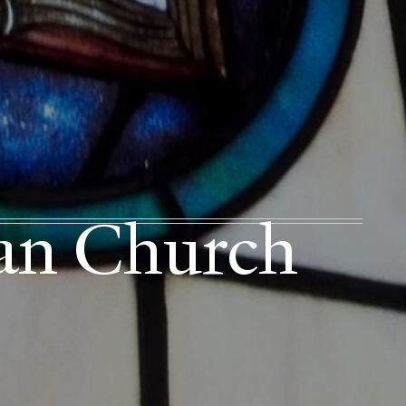
ian Church