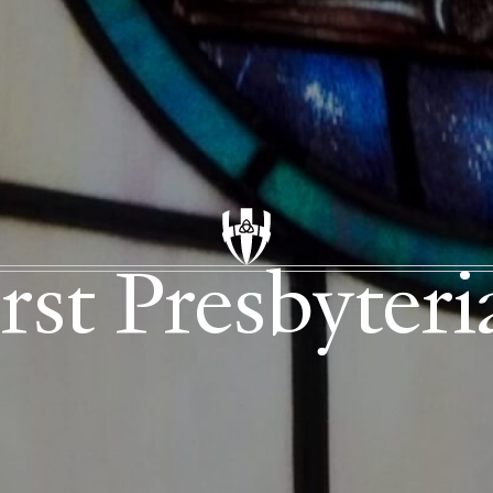
rst Presbyter