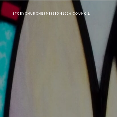
STORY
CHURCHES
MISSION
2026 COUNCIL