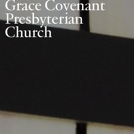
Grace Covenant
Presbyterian
Church