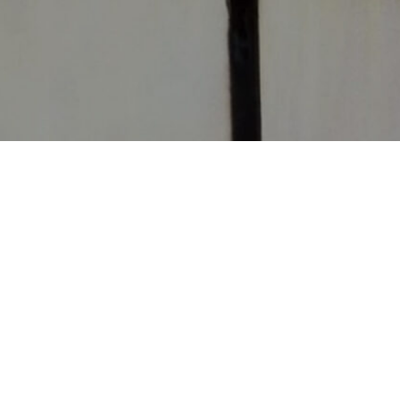
CONTACT
CHURCHES