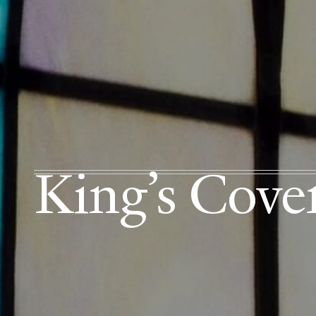
King’s Cov