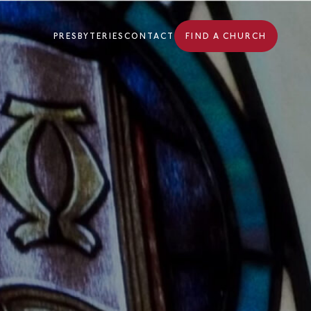
PRESBYTERIES
CONTACT
FIND A CHURCH