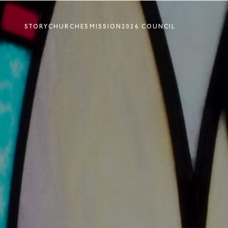
STORY
CHURCHES
MISSION
2026 COUNCIL