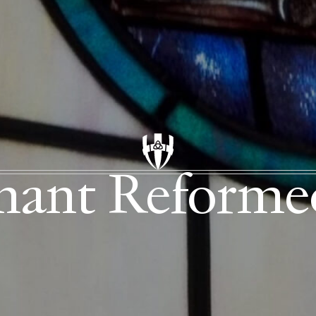
enant Reform