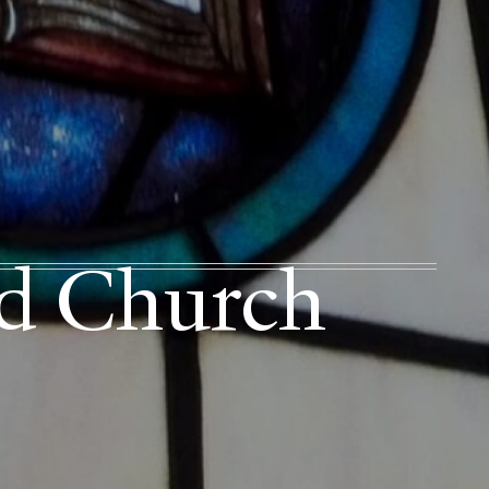
ed Church