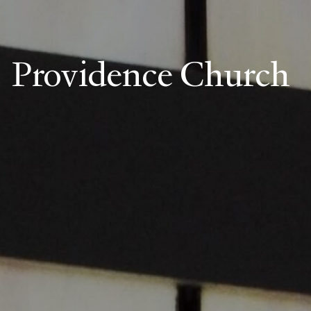
Providence Church