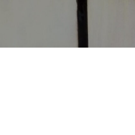
CONTACT
CHURCHES