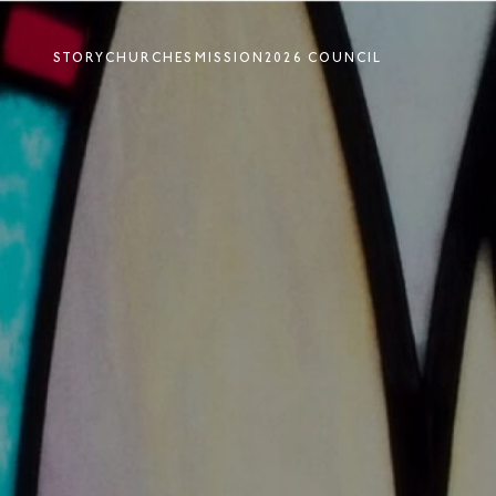
STORY
CHURCHES
MISSION
2026 COUNCIL