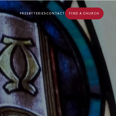
PRESBYTERIES
CONTACT
FIND A CHURCH