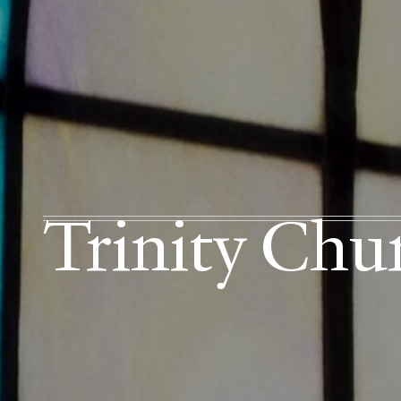
Trinity Chu