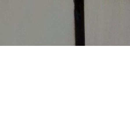
CONTACT
CHURCHES