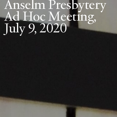
Anselm Presbytery
Ad Hoc Meeting,
July 9, 2020