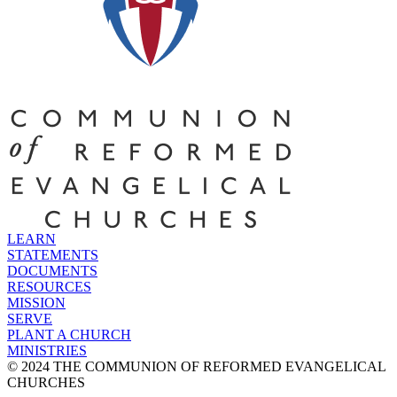
LEARN
STATEMENTS
DOCUMENTS
RESOURCES
MISSION
SERVE
PLANT A CHURCH
MINISTRIES
© 2024 THE COMMUNION OF REFORMED EVANGELICAL
CHURCHES