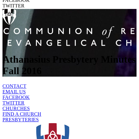
FACEBOOK
TWITTER
Athanasius Presbytery Minutes
Fall 2016
CONTACT
EMAIL US
FACEBOOK
TWITTER
CHURCHES
FIND A CHURCH
PRESBYTERIES