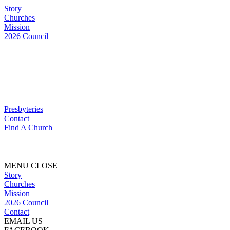
Story
Churches
Mission
2026 Council
Presbyteries
Contact
Find A Church
MENU
CLOSE
Story
Churches
Mission
2026 Council
Contact
EMAIL US