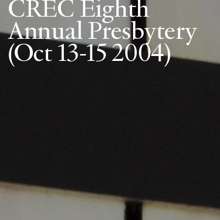
CREC Eighth
Annual Presbytery
(Oct 13-15 2004)