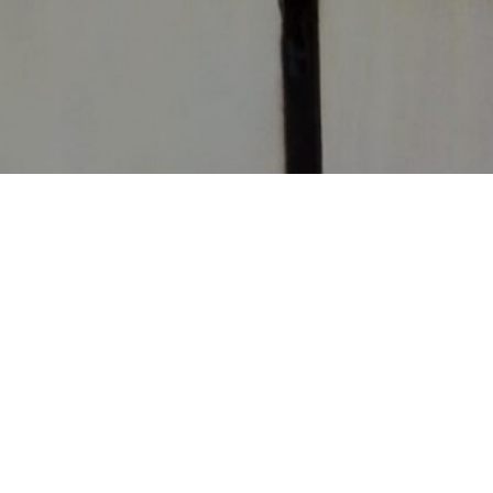
CONTACT
CHURCHES