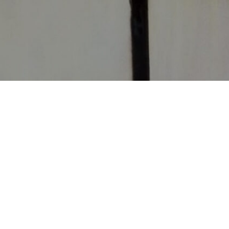
CONTACT
CHURCHES