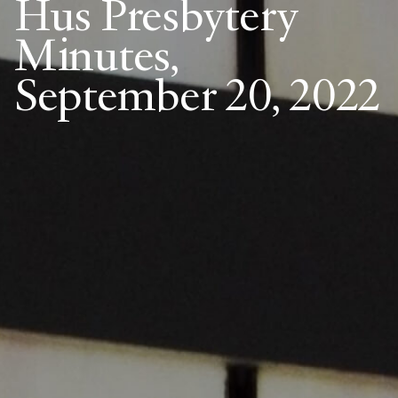
Hus Presbytery
Minutes,
September 20, 2022