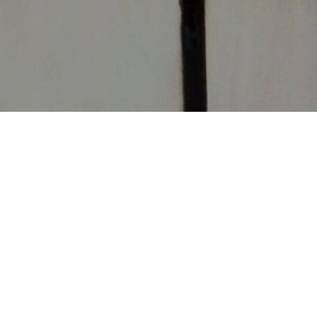
CONTACT
CHURCHES