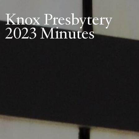
Knox Presbytery
2023 Minutes