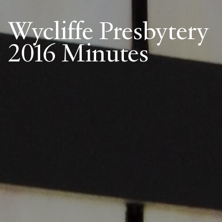
Wycliffe Presbytery
2016 Minutes