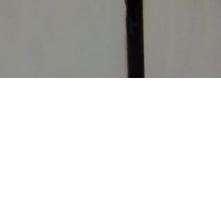
CONTACT
CHURCHES