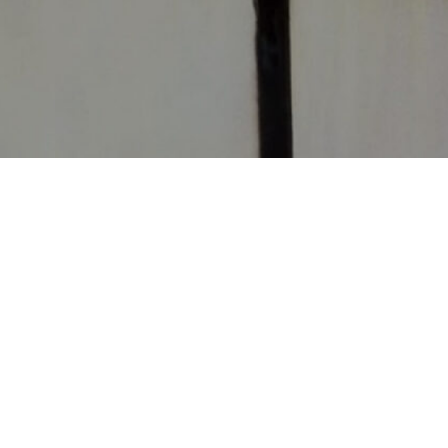
CONTACT
CHURCHES