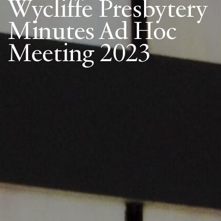
Wycliffe Presbytery
Minutes Ad Hoc
Meeting 2023