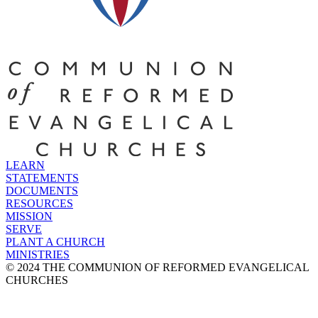
LEARN
STATEMENTS
DOCUMENTS
RESOURCES
MISSION
SERVE
PLANT A CHURCH
MINISTRIES
© 2024 THE COMMUNION OF REFORMED EVANGELICAL
CHURCHES