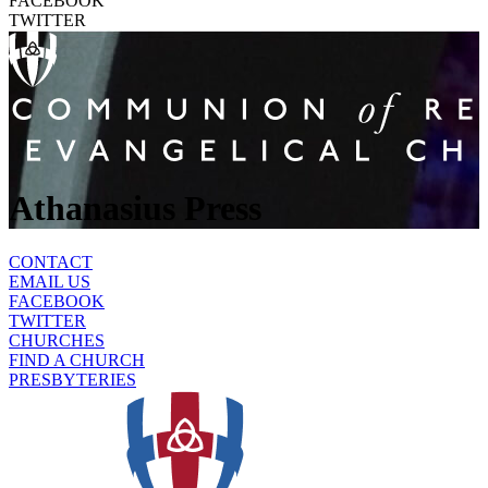
FACEBOOK
TWITTER
Athanasius Press
CONTACT
EMAIL US
FACEBOOK
TWITTER
CHURCHES
FIND A CHURCH
PRESBYTERIES