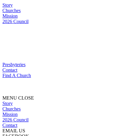
Story
Churches
Mission
2026 Council
Presbyteries
Contact
Find A Church
MENU
CLOSE
Story
Churches
Mission
2026 Council
Contact
EMAIL US