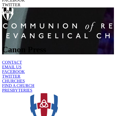
FACEBOOK
TWITTER
Canon Press
CONTACT
EMAIL US
FACEBOOK
TWITTER
CHURCHES
FIND A CHURCH
PRESBYTERIES