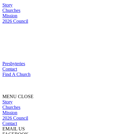
Story
Churches
Mission
2026 Council
Presbyteries
Contact
Find A Church
MENU
CLOSE
Story
Churches
Mission
2026 Council
Contact
EMAIL US