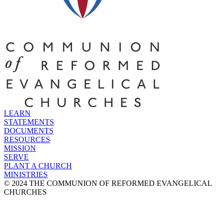
LEARN
STATEMENTS
DOCUMENTS
RESOURCES
MISSION
SERVE
PLANT A CHURCH
MINISTRIES
© 2024 THE COMMUNION OF REFORMED EVANGELICAL
CHURCHES