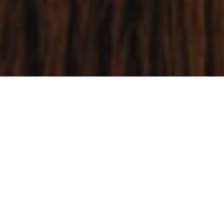
Our Triune God continues to bless our
churches with strength to fight against
principalities and powers. We are
emboldened by the Great Commission to
proclaim the Lordship of Jesus in all the
ends of the earth.