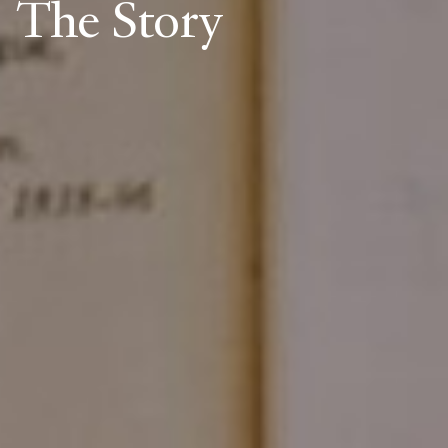
The Story